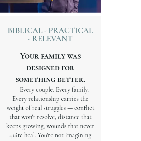
BIBLICAL - PRACTICAL
- RELEVANT
Your family was
designed for
something better.
Every couple. Every family.
Every relationship carries the
weight of real struggles — conflict
that won't resolve, distance that
keeps growing, wounds that never
quite heal. You're not imagining