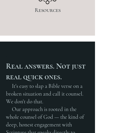
Resources
I
Real answers. Not just
real quick ones.
It's easy to slap a Bible verse on a
broken situation and call it counsel.
We don't do that.
Our approach is rooted in the
whole counsel of God — the kind of
deep, honest engagement with
Scripture that speaks directly to