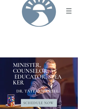
MINISTER,
COUNSELOR,
EDUCATOR,
SPEA
KER
DR. TATE COCKRELL
SCHEDULE NOW