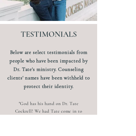
TESTIMONIALS
Below are select testimonials from
people who have been impacted by
Dr. Tate's ministry. Counseling
clients' names have been withheld to
protect their identity.
"God has his hand on Dr. Tate
Cockrell! We had Tate come in to
do a Family Conference for our
church last Spring. It was
phenomenal! We have families in