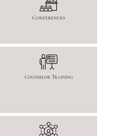
Conferences
Counselor Training