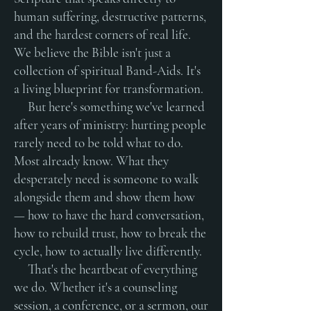
human suffering, destructive patterns,
and the hardest corners of real life.
We believe the Bible isn't just a
collection of spiritual Band-Aids. It's
a living blueprint for transformation.
But here's something we've learned
after years of ministry: hurting people
rarely need to be told what to do.
Most already know. What they
desperately need is someone to walk
alongside them and show them how
— how to have the hard conversation,
how to rebuild trust, how to break the
cycle, how to actually live differently.
That's the heartbeat of everything
we do. Whether it's a counseling
session, a conference, or a sermon, our