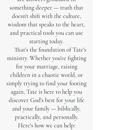
something deeper — truth that
doesn't shift with the culture,
wisdom that speaks to the heart,
and practical tools you can use
starting today.
That's the foundation of Tate's
ministry. Whether you're fighting
for your marriage, raising
children in a chaotic world, or
simply trying to find your footing
again, Tate is here to help you
discover God's best for your life
and your family — biblically,
practically, and personally.
Here's how we can help: