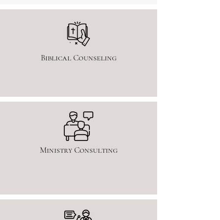
Biblical Counseling
Ministry Consulting