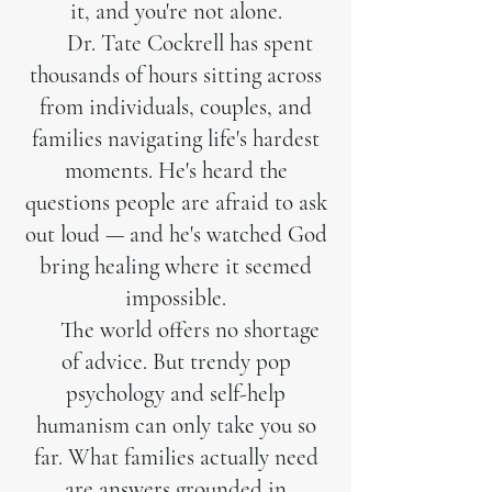
it, and you're not alone.
Dr. Tate Cockrell has spent
thousands of hours sitting across
from individuals, couples, and
families navigating life's hardest
moments. He's heard the
questions people are afraid to ask
out loud — and he's watched God
bring healing where it seemed
impossible.
The world offers no shortage
of advice. But trendy pop
psychology and self-help
humanism can only take you so
far. What families actually need
are answers grounded in