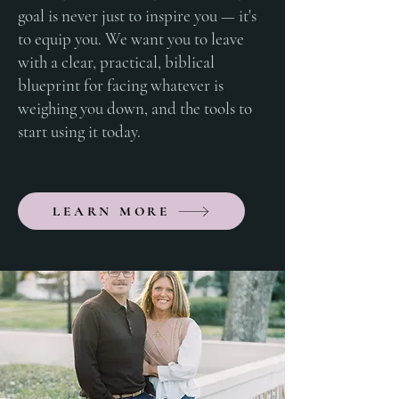
goal is never just to inspire you — it's
to equip you. We want you to leave
with a clear, practical, biblical
blueprint for facing whatever is
weighing you down, and the tools to
start using it today.
LEARN MORE