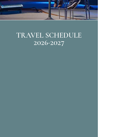
TRAVEL SCHEDULE
2026-2027