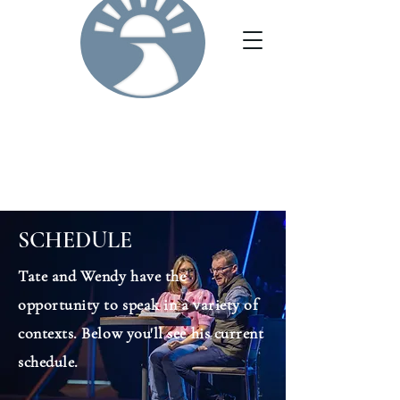
SCHEDULE
Tate and Wendy have the
opportunity to speak in a variety of
contexts. Below you'll see his current
schedule.