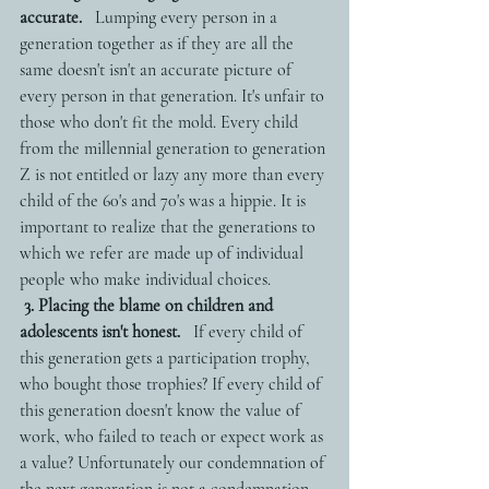
accurate.
   Lumping every person in a 
generation together as if they are all the 
same doesn't isn't an accurate picture of 
every person in that generation. It's unfair to 
those who don't fit the mold. Every child 
from the millennial generation to generation 
Z is not entitled or lazy any more than every 
child of the 60's and 70's was a hippie. It is 
important to realize that the generations to 
which we refer are made up of individual 
people who make individual choices. 
3. Placing the blame on children and 
adolescents isn't honest.
   If every child of 
this generation gets a participation trophy, 
who bought those trophies? If every child of 
this generation doesn't know the value of 
work, who failed to teach or expect work as 
a value? Unfortunately our condemnation of 
the next generation is not a condemnation 