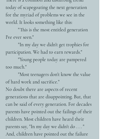
today of scapegoating the next generation 
for the myriad of problems we see in the 
world. It looks something like this:
          "This is the most entitled generation 
I've ever seen." 
          "In my day we didn't get trophies for 
participation. We had to earn rewards."
          "Young people today are pampered 
too much."
          "Most teenagers don't know the value 
of hard work and sacrifice."
No doubt there are aspects of recent 
generations that are disappointing. But, that 
can be said of every generation. For decades 
parents have pointed out the failings of their 
children. Most children have heard their 
parents say, "In my day we didn't do . . . "  
And, children have pointed out the failure 