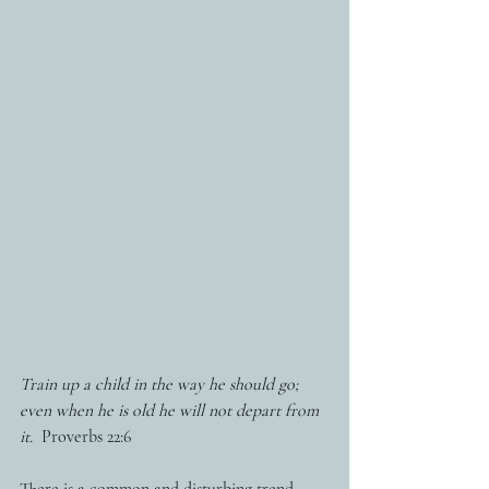
Train up a child in the way he should go; 
even when he is old he will not depart from 
it.
  Proverbs 22:6
There is a common and disturbing trend 