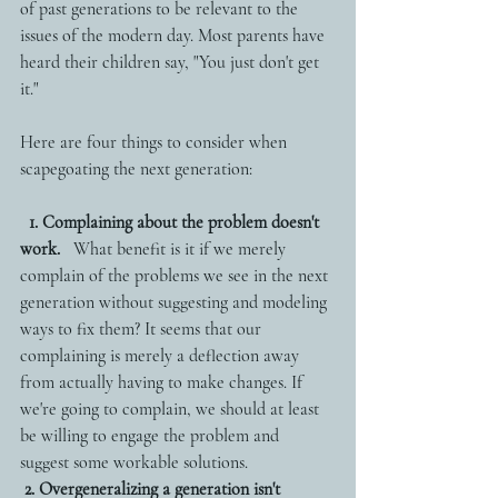
of past generations to be relevant to the 
issues of the modern day. Most parents have 
heard their children say, "You just don't get 
it." 
Here are four things to consider when 
scapegoating the next generation:
1. Complaining about the problem doesn't 
work.
   What benefit is it if we merely 
complain of the problems we see in the next 
generation without suggesting and modeling 
ways to fix them? It seems that our 
complaining is merely a deflection away 
from actually having to make changes. If 
we're going to complain, we should at least 
be willing to engage the problem and 
suggest some workable solutions. 
2. Overgeneralizing a generation isn't 