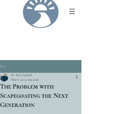
Post
Dr. Tate Cockrell
May 8, 2017
2 min read
The Problem with
Scapegoating the Next
Generation