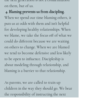
on them, but of us. 
4. Blaming prevents us from discipling.
When we spend our time blaming others, it 
puts us at odds with them and isn't helpful 
for developing healthy relationships. When 
we blame, we take the focus off of what we 
could do different because we are waiting 
on others to change. When we are blamed 
we tend to become defensive and less likely 
to be open to influence. Discipleship is 
about modeling through relationship, and 
blaming is a barrier to that relationship. 
As parents, we are called to train up 
children in the way they should go. We bear 
the responsibility of instructing the next 
generation so that they will become fully 
devoted followers of Jesus who change the 