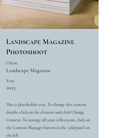
Landscape Magazine
Photoshoot
Client:
Landscape Magazine
Year:
2023
This is placeholder text. To change this content,
double-click on the element and click Change
Content. To manage all your collections, click on
the Content Manager button in the Add panel on
the left.